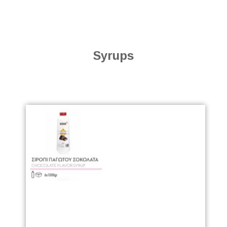
Syrups