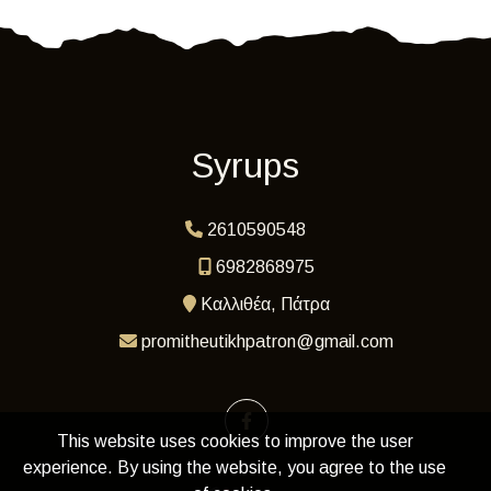
Syrups
2610590548
6982868975
Καλλιθέα, Πάτρα
promitheutikhpatron@gmail.com
This website uses cookies to improve the user
experience. By using the website, you agree to the use