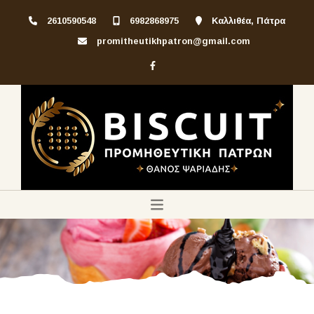
2610590548
6982868975
Καλλιθέα, Πάτρα
promitheutikhpatron@gmail.com